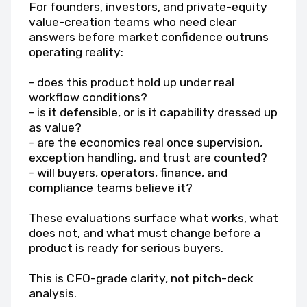
For founders, investors, and private-equity
value-creation teams who need clear
answers before market confidence outruns
operating reality:
- does this product hold up under real
workflow conditions?
- is it defensible, or is it capability dressed up
as value?
- are the economics real once supervision,
exception handling, and trust are counted?
- will buyers, operators, finance, and
compliance teams believe it?
These evaluations surface what works, what
does not, and what must change before a
product is ready for serious buyers.
This is CFO-grade clarity, not pitch-deck
analysis.