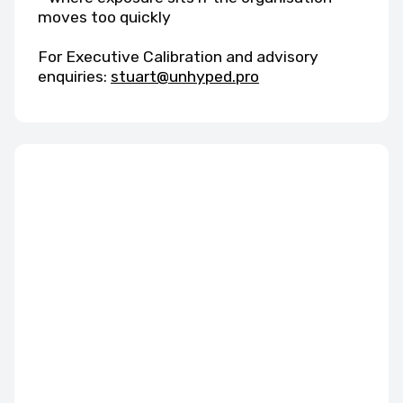
moves too quickly
For Executive Calibration and advisory
enquiries:
stuart@unhyped.pro