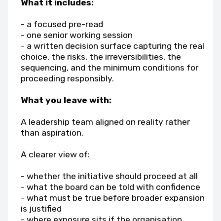
What it includes:
- a focused pre-read
- one senior working session
- a written decision surface capturing the real
choice, the risks, the irreversibilities, the
sequencing, and the minimum conditions for
proceeding responsibly.
What you leave with:
A leadership team aligned on reality rather
than aspiration.
A clearer view of:
- whether the initiative should proceed at all
- what the board can be told with confidence
- what must be true before broader expansion
is justified
- where exposure sits if the organisation