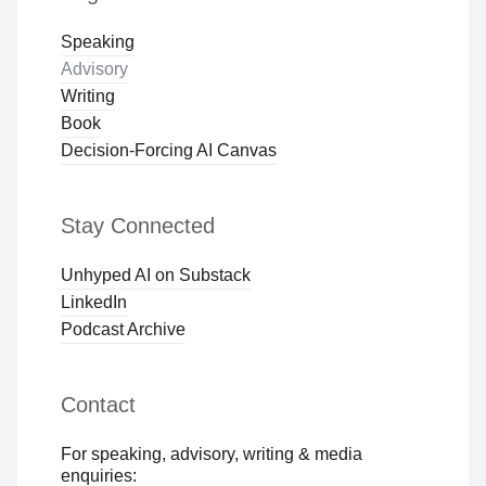
Speaking
Advisory
Writing
Book
Decision-Forcing AI Canvas
Stay Connected
Unhyped AI on Substack
LinkedIn
Podcast Archive
Contact
For speaking, advisory, writing & media
enquiries: