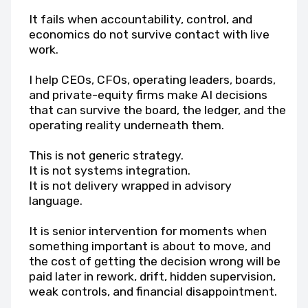
It fails when accountability, control, and
economics do not survive contact with live
work.
I help CEOs, CFOs, operating leaders, boards,
and private-equity firms make AI decisions
that can survive the board, the ledger, and the
operating reality underneath them.
This is not generic strategy.
It is not systems integration.
It is not delivery wrapped in advisory
language.
It is senior intervention for moments when
something important is about to move, and
the cost of getting the decision wrong will be
paid later in rework, drift, hidden supervision,
weak controls, and financial disappointment.