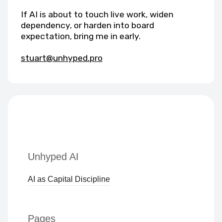
If AI is about to touch live work, widen
dependency, or harden into board
expectation, bring me in early.
stuart@unhyped.pro
Unhyped AI
AI as Capital Discipline
Pages