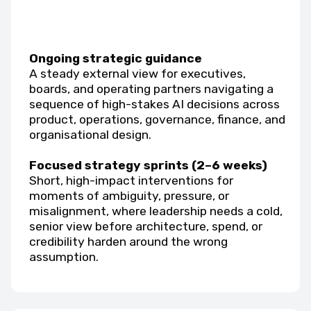
Ongoing strategic guidance
A steady external view for executives,
boards, and operating partners navigating a
sequence of high-stakes AI decisions across
product, operations, governance, finance, and
organisational design.
Focused strategy sprints (2–6 weeks)
Short, high-impact interventions for
moments of ambiguity, pressure, or
misalignment, where leadership needs a cold,
senior view before architecture, spend, or
credibility harden around the wrong
assumption.