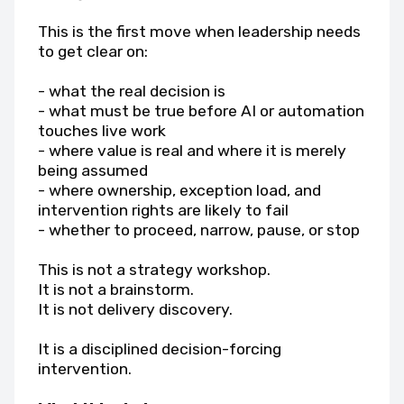
This is the first move when leadership needs
to get clear on:
- what the real decision is
- what must be true before AI or automation
touches live work
- where value is real and where it is merely
being assumed
- where ownership, exception load, and
intervention rights are likely to fail
- whether to proceed, narrow, pause, or stop
This is not a strategy workshop.
It is not a brainstorm.
It is not delivery discovery.
It is a disciplined decision-forcing
intervention.