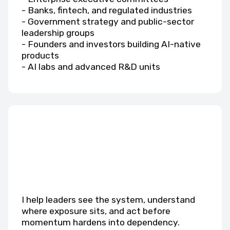
- Banks, fintech, and regulated industries
- Government strategy and public-sector
leadership groups
- Founders and investors building AI-native
products
- AI labs and advanced R&D units
I help leaders see the system, understand
where exposure sits, and act before
momentum hardens into dependency.