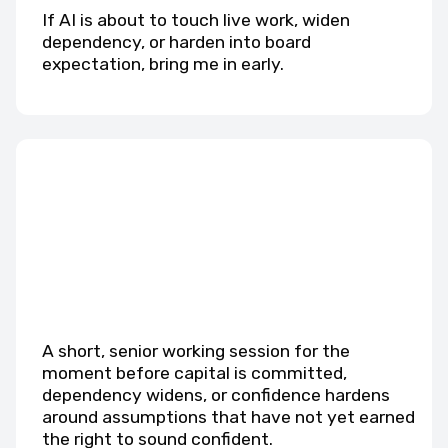
If AI is about to touch live work, widen
dependency, or harden into board
expectation, bring me in early.
A short, senior working session for the
moment before capital is committed,
dependency widens, or confidence hardens
around assumptions that have not yet earned
the right to sound confident.