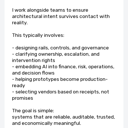
I work alongside teams to ensure
architectural intent survives contact with
reality.
This typically involves:
- designing rails, controls, and governance
- clarifying ownership, escalation, and
intervention rights
- embedding AI into finance, risk, operations,
and decision flows
- helping prototypes become production-
ready
- selecting vendors based on receipts, not
promises
The goal is simple:
systems that are reliable, auditable, trusted,
and economically meaningful.