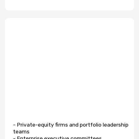
- Private-equity firms and portfolio leadership
teams
- Enterprise executive committees