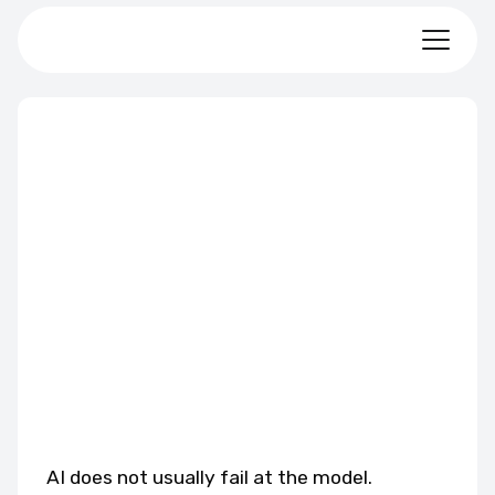
AI does not usually fail at the model.