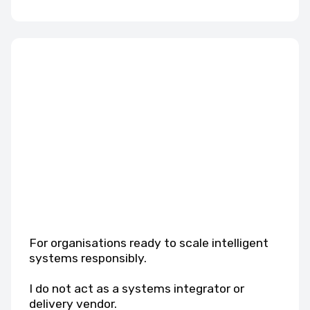
For organisations ready to scale intelligent
systems responsibly.
I do not act as a systems integrator or
delivery vendor.