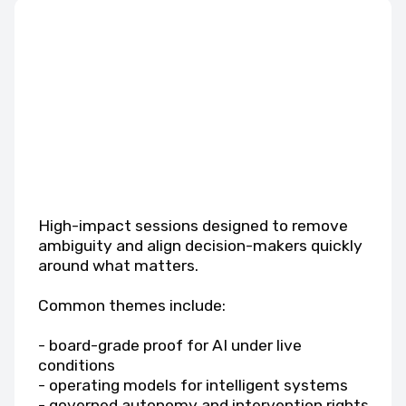
High-impact sessions designed to remove
ambiguity and align decision-makers quickly
around what matters.
Common themes include:
- board-grade proof for AI under live
conditions
- operating models for intelligent systems
- governed autonomy and intervention rights