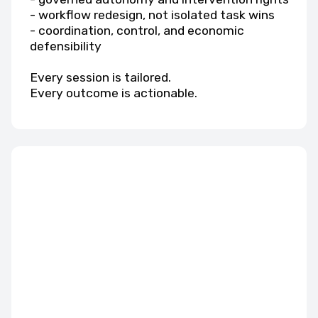
- workflow redesign, not isolated task wins
- coordination, control, and economic
defensibility
Every session is tailored.
Every outcome is actionable.